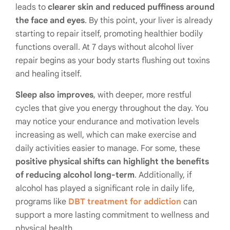
leads to
clearer skin and reduced puffiness around
the face and eyes
. By this point, your liver is already
starting to repair itself, promoting healthier bodily
functions overall. At 7 days without alcohol liver
repair begins as your body starts flushing out toxins
and healing itself.
Sleep also improves
, with deeper, more restful
cycles that give you energy throughout the day. You
may notice your endurance and motivation levels
increasing as well, which can make exercise and
daily activities easier to manage. For some, these
positive physical shifts can highlight the benefits
of reducing alcohol long-term
. Additionally, if
alcohol has played a significant role in daily life,
programs like
DBT treatment for addiction
can
support a more lasting commitment to wellness and
physical health.