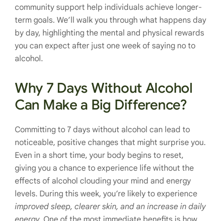
community support help individuals achieve longer-
term goals. We’ll walk you through what happens day
by day, highlighting the mental and physical rewards
you can expect after just one week of saying no to
alcohol.
Why 7 Days Without Alcohol
Can Make a Big Difference?
Committing to 7 days without alcohol can lead to
noticeable, positive changes that might surprise you.
Even in a short time, your body begins to reset,
giving you a chance to experience life without the
effects of alcohol clouding your mind and energy
levels. During this week, you’re likely to experience
improved sleep, clearer skin, and an increase in daily
energy
. One of the most immediate benefits is how