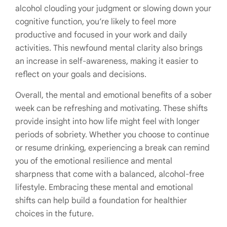
alcohol clouding your judgment or slowing down your
cognitive function, you’re likely to feel more
productive and focused in your work and daily
activities. This newfound mental clarity also brings
an increase in self-awareness, making it easier to
reflect on your goals and decisions.
Overall, the mental and emotional benefits of a sober
week can be refreshing and motivating. These shifts
provide insight into how life might feel with longer
periods of sobriety. Whether you choose to continue
or resume drinking, experiencing a break can remind
you of the emotional resilience and mental
sharpness that come with a balanced, alcohol-free
lifestyle. Embracing these mental and emotional
shifts can help build a foundation for healthier
choices in the future.