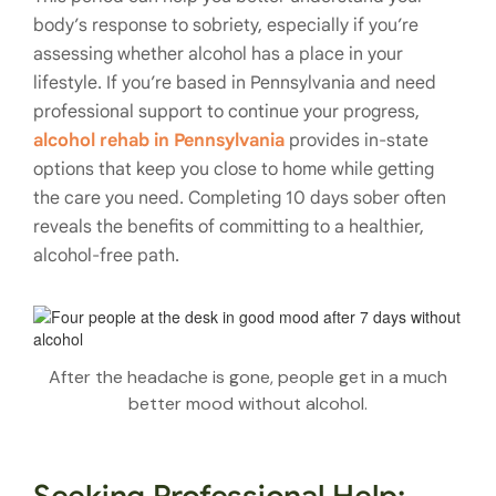
body’s response to sobriety, especially if you’re
assessing whether alcohol has a place in your
lifestyle. If you’re based in Pennsylvania and need
professional support to continue your progress,
alcohol rehab in Pennsylvania
provides in-state
options that keep you close to home while getting
the care you need. Completing 10 days sober often
reveals the benefits of committing to a healthier,
alcohol-free path.
After the headache is gone, people get in a much
better mood without alcohol.