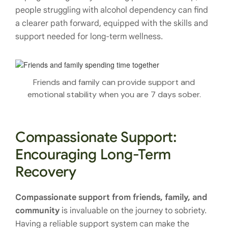
people struggling with alcohol dependency can find
a clearer path forward, equipped with the skills and
support needed for long-term wellness.
Friends and family can provide support and
emotional stability when you are 7 days sober.
Compassionate Support:
Encouraging Long-Term
Recovery
Compassionate support from friends, family, and
community
is invaluable on the journey to sobriety.
Having a reliable support system can make the