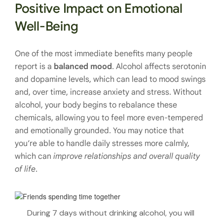
Positive Impact on Emotional
Well-Being
One of the most immediate benefits many people
report is a
balanced mood
. Alcohol affects serotonin
and dopamine levels, which can lead to mood swings
and, over time, increase anxiety and stress. Without
alcohol, your body begins to rebalance these
chemicals, allowing you to feel more even-tempered
and emotionally grounded. You may notice that
you’re able to handle daily stresses more calmly,
which can
improve relationships and overall quality
of life
.
During 7 days without drinking alcohol, you will