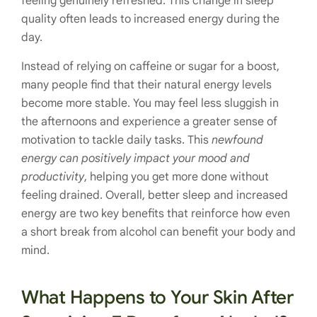
feeling genuinely refreshed. This change in sleep
quality often leads to increased energy during the
day.
Instead of relying on caffeine or sugar for a boost,
many people find that their natural energy levels
become more stable. You may feel less sluggish in
the afternoons and experience a greater sense of
motivation to tackle daily tasks. This
newfound
energy can positively impact your mood and
productivity
, helping you get more done without
feeling drained. Overall, better sleep and increased
energy are two key benefits that reinforce how even
a short break from alcohol can benefit your body and
mind.
What Happens to Your Skin After