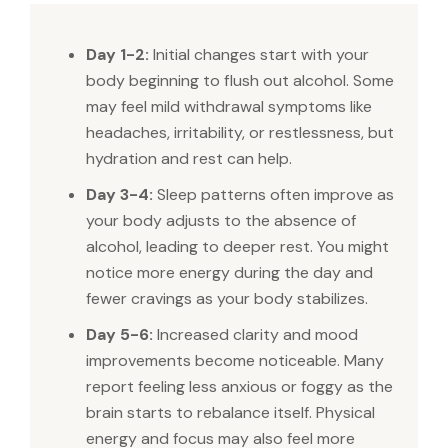
Day 1-2:
Initial changes start with your
body beginning to flush out alcohol. Some
may feel mild withdrawal symptoms like
headaches, irritability, or restlessness, but
hydration and rest can help.
Day 3-4:
Sleep patterns often improve as
your body adjusts to the absence of
alcohol, leading to deeper rest. You might
notice more energy during the day and
fewer cravings as your body stabilizes.
Day 5-6:
Increased clarity and mood
improvements become noticeable. Many
report feeling less anxious or foggy as the
brain starts to rebalance itself. Physical
energy and focus may also feel more