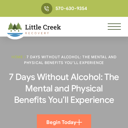
570-630-9354
HOME
/
7 DAYS WITHOUT ALCOHOL: THE MENTAL AND
PHYSICAL BENEFITS YOU’LL EXPERIENCE
7 Days Without Alcohol: The
Mental and Physical
Benefits You’ll Experience
Begin Today