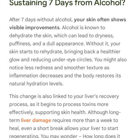
Sustaining 7 Days from Alcohol?
After 7 days without alcohol,
your skin often shows
visible improvements
. Alcohol is known to
dehydrate the skin, which can lead to dryness,
puffiness, and a dull appearance. Without it, your
skin starts to rehydrate, bringing back a healthier
glow and reducing under-eye circles. You might also
notice less redness and smoother texture as
inflammation decreases and the body restores its
natural hydration levels.
This change is also linked to your liver’s recovery
process, as it begins to process toxins more
effectively, supporting skin health. Although long-
term
liver damage
requires more than a week to
heal, even a short break allows your liver to start
regenerating. You may wonder – How long does it