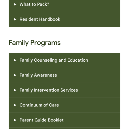
What to Pack?
Resident Handbook
Family Programs
Family Counseling and Education
Family Awareness
Family Intervention Services
Continuum of Care
Parent Guide Booklet