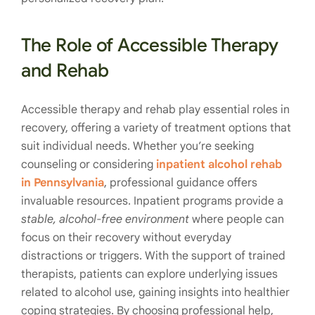
The Role of Accessible Therapy
and Rehab
Accessible therapy and rehab play essential roles in
recovery, offering a variety of treatment options that
suit individual needs. Whether you’re seeking
counseling or considering
inpatient alcohol rehab
in Pennsylvania
, professional guidance offers
invaluable resources. Inpatient programs provide a
stable, alcohol-free environment
where people can
focus on their recovery without everyday
distractions or triggers. With the support of trained
therapists, patients can explore underlying issues
related to alcohol use, gaining insights into healthier
coping strategies. By choosing professional help,