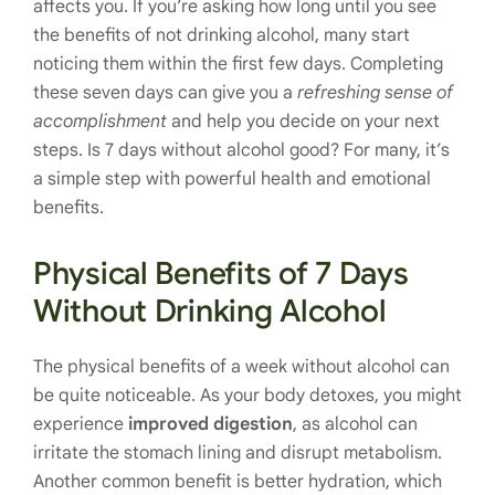
affects you. If you’re asking how long until you see
the benefits of not drinking alcohol, many start
noticing them within the first few days. Completing
these seven days can give you a
refreshing sense of
accomplishment
and help you decide on your next
steps. Is 7 days without alcohol good? For many, it’s
a simple step with powerful health and emotional
benefits.
Physical Benefits of 7 Days
Without Drinking Alcohol
The physical benefits of a week without alcohol can
be quite noticeable. As your body detoxes, you might
experience
improved digestion
, as alcohol can
irritate the stomach lining and disrupt metabolism.
Another common benefit is better hydration, which