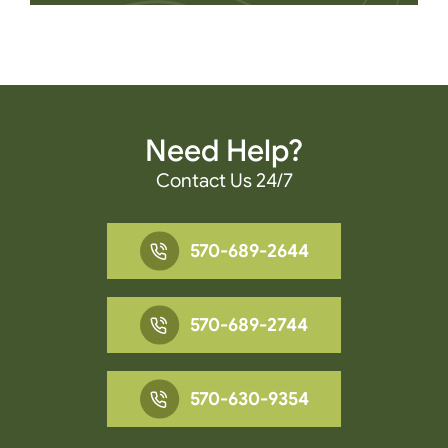
Need Help?
Contact Us 24/7
570-689-2644
570-689-2744
570-630-9354