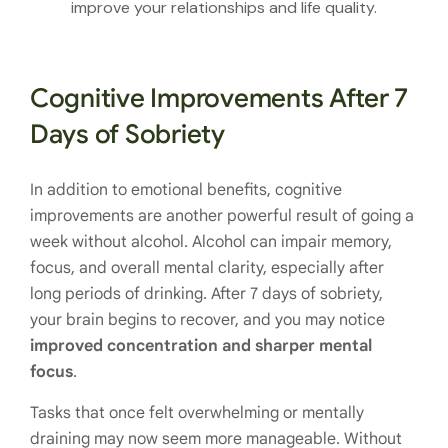
improve your relationships and life quality.
Cognitive Improvements After 7
Days of Sobriety
In addition to emotional benefits, cognitive
improvements are another powerful result of going a
week without alcohol. Alcohol can impair memory,
focus, and overall mental clarity, especially after
long periods of drinking. After 7 days of sobriety,
your brain begins to recover, and you may notice
improved concentration and sharper mental
focus
.
Tasks that once felt overwhelming or mentally
draining may now seem more manageable. Without