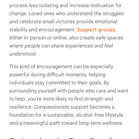
process less isolating and increase motivation for
change. Loved ones who understand the struggles
and celebrate small victories provide emotional
stability and encouragement.
Support groups
,
either in-person or online, also
create safe spaces
where people can share experiences and feel
understood
.
This kind of encouragement can be especially
powerful during difficult moments, helping
individuals stay committed to their goals. By
surrounding yourself with people who care and want
to help, you’re more likely to find strength and
resilience. Compassionate support becomes a
foundation for a sustainable, alcohol-free lifestyle
and a meaningful path toward long-term wellness.