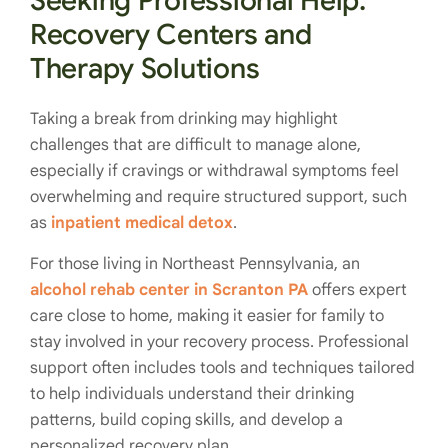
Seeking Professional Help:
Recovery Centers and
Therapy Solutions
Taking a break from drinking may highlight
challenges that are difficult to manage alone,
especially if cravings or withdrawal symptoms feel
overwhelming and require structured support, such
as
inpatient medical detox
.
For those living in Northeast Pennsylvania, an
alcohol rehab center in Scranton PA
offers expert
care close to home, making it easier for family to
stay involved in your recovery process. Professional
support often includes tools and techniques tailored
to help individuals understand their drinking
patterns, build coping skills, and develop a
personalized recovery plan.