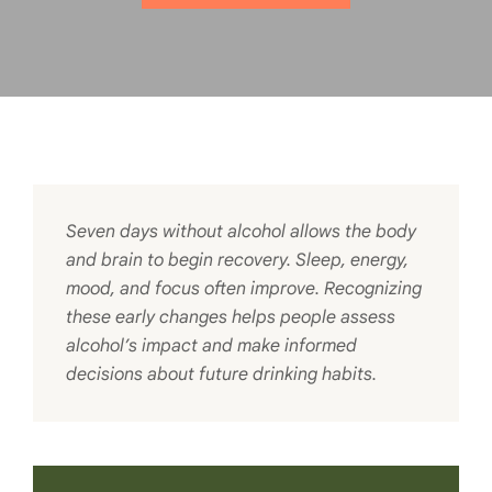
Seven days without alcohol allows the body
and brain to begin recovery. Sleep, energy,
mood, and focus often improve. Recognizing
these early changes helps people assess
alcohol’s impact and make informed
decisions about future drinking habits.