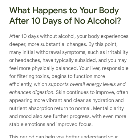
What Happens to Your Body
After 10 Days of No Alcohol?
After 10 days without alcohol, your body experiences
deeper, more substantial changes. By this point,
many initial withdrawal symptoms, such as irritability
or headaches, have typically subsided, and you may
feel more physically balanced. Your liver, responsible
for filtering toxins, begins to function more
efficiently, which
supports overall energy levels and
enhances digestion
. Skin continues to improve, often
appearing more vibrant and clear as hydration and
nutrient absorption return to normal. Mental clarity
and mood also see further progress, with even more
stable emotions and improved focus.
This period can help you better understand your