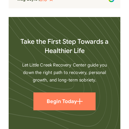
heart
Take the First Step Towards a
Healthier Life
Let Little Creek Recovery Center guide you
down the right path to recovery, personal
growth, and long-term sobriety.
Begin Today