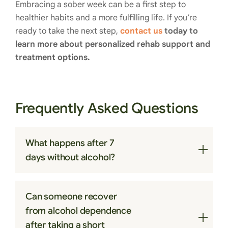
Embracing a sober week can be a first step to
healthier habits and a more fulfilling life. If you’re
ready to take the next step,
contact us
today to
learn more about personalized rehab support and
treatment options.
Frequently Asked Questions
What happens after 7
days without alcohol?
After seven days, many people notice better
Can someone recover
sleep, increased energy, improved digestion,
from alcohol dependence
clearer thinking, and more stable mood as the
after taking a short
body adjusts to alcohol absence.