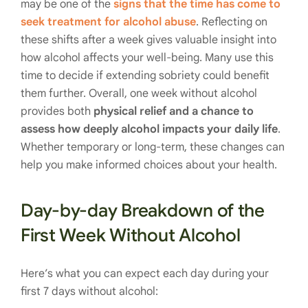
may be one of the
signs that the time has come to
seek treatment for alcohol abuse
. Reflecting on
these shifts after a week gives valuable insight into
how alcohol affects your well-being. Many use this
time to decide if extending sobriety could benefit
them further. Overall, one week without alcohol
provides both
physical relief and a chance to
assess how deeply alcohol impacts your daily life
.
Whether temporary or long-term, these changes can
help you make informed choices about your health.
Day-by-day Breakdown of the
First Week Without Alcohol
Here’s what you can expect each day during your
first 7 days without alcohol: