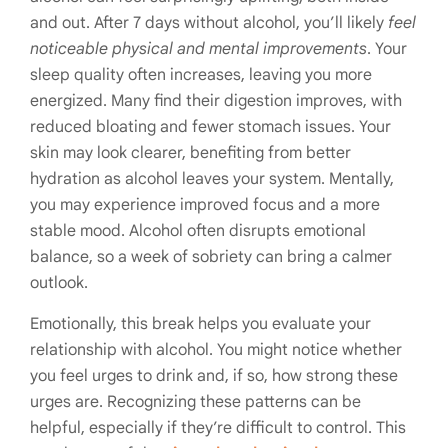
and out. After 7 days without alcohol, you’ll likely
feel
noticeable physical and mental improvements
. Your
sleep quality often increases, leaving you more
energized. Many find their digestion improves, with
reduced bloating and fewer stomach issues. Your
skin may look clearer, benefiting from better
hydration as alcohol leaves your system. Mentally,
you may experience improved focus and a more
stable mood. Alcohol often disrupts emotional
balance, so a week of sobriety can bring a calmer
outlook.
Emotionally, this break helps you evaluate your
relationship with alcohol. You might notice whether
you feel urges to drink and, if so, how strong these
urges are. Recognizing these patterns can be
helpful, especially if they’re difficult to control. This