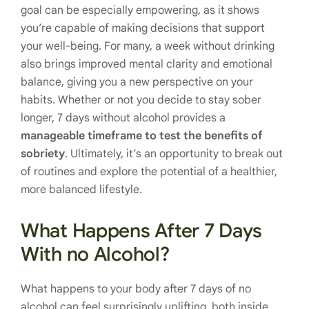
goal can be especially empowering, as it shows
you’re capable of making decisions that support
your well-being. For many, a week without drinking
also brings improved mental clarity and emotional
balance, giving you a new perspective on your
habits. Whether or not you decide to stay sober
longer, 7 days without alcohol provides a
manageable timeframe to test the benefits of
sobriety
. Ultimately, it’s an opportunity to break out
of routines and explore the potential of a healthier,
more balanced lifestyle.
What Happens After 7 Days
With no Alcohol?
What happens to your body after 7 days of no
alcohol can feel surprisingly uplifting, both inside