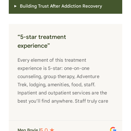
Building Trust After Addiction Recovery
“5-star treatment
experience”
Every element of this treatment
experience is 5-star: one-on-one
counseling, group therapy, Adventure
Trek, lodging, amenities, food, staff.
Inpatient and outpatient services are the
best you’ll find anywhere. Staff truly care
for each individual and want to see them
succeed in their recovery. A very special
place. Love LC from the bottom of my
Meg Boyle |