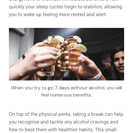
quickly your sleep cycles begin to stabilize, allowing
you to wake up feeling more rested and alert.
When you try to go 7 days without alcohol, you will
feel numerous benefits.
On top of the physical perks, taking a break can help
you recognize and tackle any alcohol cravings and
how to beat them with healthier habits. This small