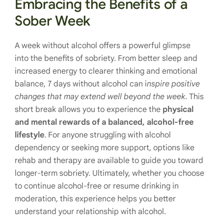
Embracing the Benefits of a
Sober Week
A week without alcohol offers a powerful glimpse
into the benefits of sobriety. From better sleep and
increased energy to clearer thinking and emotional
balance, 7 days without alcohol can i
nspire positive
changes that may extend well beyond the week
. This
short break allows you to experience the
physical
and mental rewards of a balanced, alcohol-free
lifestyle
. For anyone struggling with alcohol
dependency or seeking more support, options like
rehab and therapy are available to guide you toward
longer-term sobriety. Ultimately, whether you choose
to continue alcohol-free or resume drinking in
moderation, this experience helps you better
understand your relationship with alcohol.