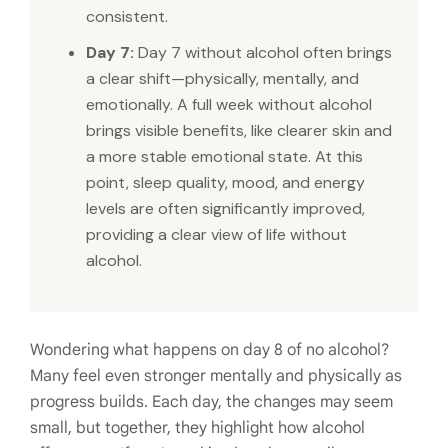
consistent.
Day 7:
Day 7 without alcohol often brings
a clear shift—physically, mentally, and
emotionally. A full week without alcohol
brings visible benefits, like clearer skin and
a more stable emotional state. At this
point, sleep quality, mood, and energy
levels are often significantly improved,
providing a clear view of life without
alcohol.
Wondering what happens on day 8 of no alcohol?
Many feel even stronger mentally and physically as
progress builds. Each day, the changes may seem
small, but together, they highlight how alcohol