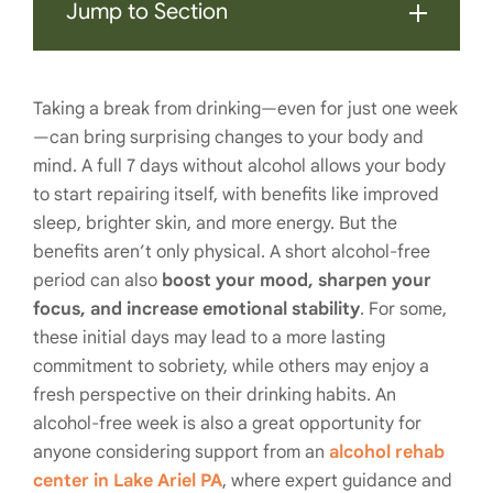
Jump to Section
Taking a break from drinking—even for just one week
—can bring surprising changes to your body and
mind. A full 7 days without alcohol allows your body
to start repairing itself, with benefits like improved
sleep, brighter skin, and more energy. But the
benefits aren’t only physical. A short alcohol-free
period can also
boost your mood, sharpen your
focus, and increase emotional stability
. For some,
these initial days may lead to a more lasting
commitment to sobriety, while others may enjoy a
fresh perspective on their drinking habits. An
alcohol-free week is also a great opportunity for
anyone considering support from an
alcohol rehab
center in Lake Ariel PA
, where expert guidance and