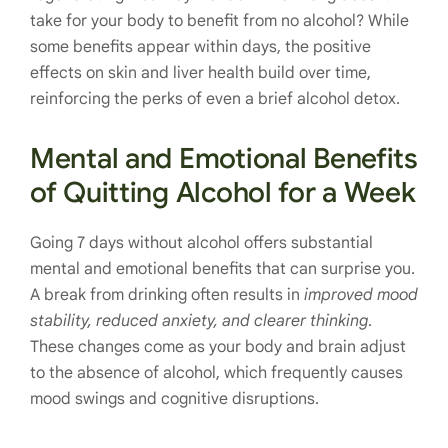
take for your body to benefit from no alcohol? While
some benefits appear within days, the positive
effects on skin and liver health build over time,
reinforcing the perks of even a brief alcohol detox.
Mental and Emotional Benefits
of Quitting Alcohol for a Week
Going 7 days without alcohol offers substantial
mental and emotional benefits that can surprise you.
A break from drinking often results in
improved mood
stability, reduced anxiety, and clearer thinking
.
These changes come as your body and brain adjust
to the absence of alcohol, which frequently causes
mood swings and cognitive disruptions.