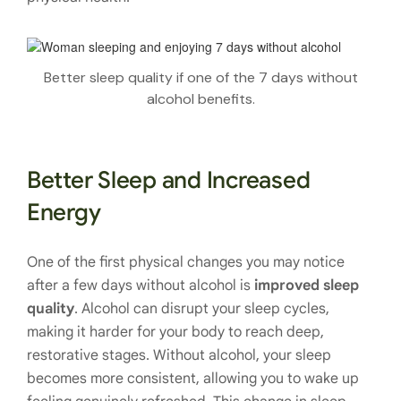
Better sleep quality if one of the 7 days without
alcohol benefits.
Better Sleep and Increased
Energy
One of the first physical changes you may notice
after a few days without alcohol is
improved sleep
quality
. Alcohol can disrupt your sleep cycles,
making it harder for your body to reach deep,
restorative stages. Without alcohol, your sleep
becomes more consistent, allowing you to wake up