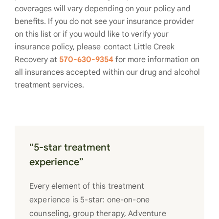
coverages will vary depending on your policy and
benefits. If you do not see your insurance provider
on this list or if you would like to verify your
insurance policy, please contact Little Creek
Recovery at
570-630-9354
for more information on
all insurances accepted within our drug and alcohol
treatment services.
“5-star treatment
experience”
Every element of this treatment
experience is 5-star: one-on-one
counseling, group therapy, Adventure