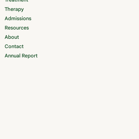
Treatment
Therapy
Admissions
Resources
About
Contact
Annual Report