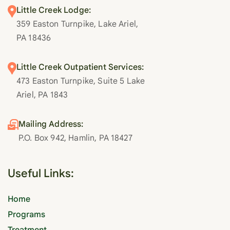
Little Creek Lodge:
359 Easton Turnpike, Lake Ariel,
PA 18436
Little Creek Outpatient Services:
473 Easton Turnpike, Suite 5 Lake
Ariel, PA 1843
Mailing Address:
P.O. Box 942, Hamlin, PA 18427
Useful Links:
Home
Programs