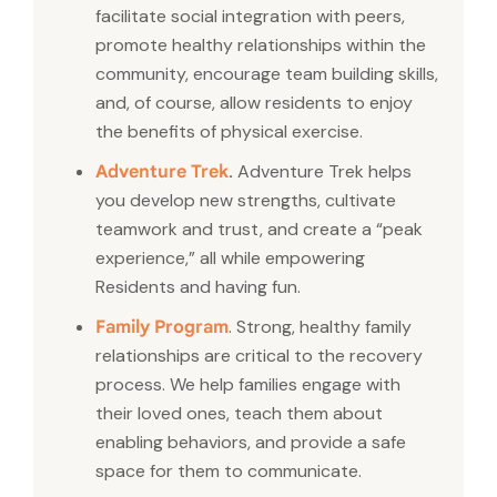
facilitate social integration with peers,
promote healthy relationships within the
community, encourage team building skills,
and, of course, allow residents to enjoy
the benefits of physical exercise.
.
Adventure Trek helps
Adventure Trek
you develop new strengths, cultivate
teamwork and trust, and create a “peak
experience,” all while empowering
Residents and having fun.
. Strong, healthy family
Family Program
relationships are critical to the recovery
process. We help families engage with
their loved ones, teach them about
enabling behaviors, and provide a safe
space for them to communicate.