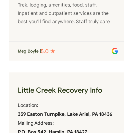
Trek, lodging, amenities, food, staff.
Inpatient and outpatient services are the
best you’ll find anywhere. Staff truly care
for each individual and want to see them
succeed in their recovery. A very special
place. Love LC from the bottom of my
Meg Boyle |
heart
Little Creek Recovery Info
Location:
359 Easton Turnpike, Lake Ariel, PA 18436
Mailing Address:
P.O. Box 942, Hamlin, PA 18427