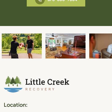
Location: