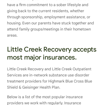
have a firm commitment to a sober lifestyle and
giving back to the current residents, whether
through sponsorship, employment assistance, or
housing. Even our parents have stuck together and
attend family groups/meetings in their hometown
areas.
Little Creek Recovery accepts
most major insurances.
Little Creek Recovery and Little Creek Outpatient
Services are in-network substance use disorder
treatment providers for Highmark Blue Cross Blue
Shield & Geisinger Health Plan.
Below is a list of the most popular insurance
providers we work with regularly. Insurance