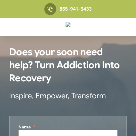
855-941-5433
Does your soon need
help? Turn Addiction Into
Recovery
Inspire, Empower, Transform
Name
*