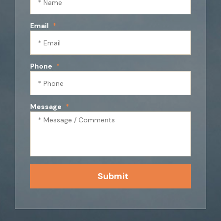
Email
*
Phone
*
Message
*