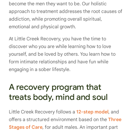
become the men they want to be. Our holistic
approach to treatment addresses the root causes of
addiction, while promoting overall spiritual,
emotional and physical growth.
At Little Creek Recovery, you have the time to
discover who you are while learning how to love
yourself, and be loved by others. You learn how to
form intimate relationships and have fun while
engaging in a sober lifestyle.
A recovery program that
treats body, mind and soul
Little Creek Recovery follows a
12-step model
, and
offers a structured environment based on the
Three
Stages of Care
, for adult males. An important part