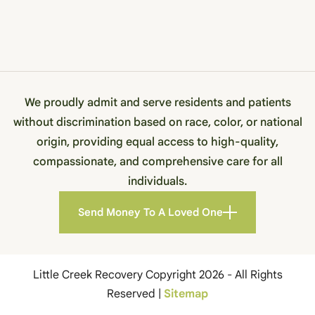
We proudly admit and serve residents and patients
without discrimination based on race, color, or national
origin, providing equal access to high-quality,
compassionate, and comprehensive care for all
individuals.
Send Money To A Loved One
Little Creek Recovery Copyright 2026 - All Rights
Reserved |
Sitemap