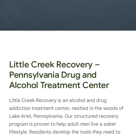
Little Creek Recovery –
Pennsylvania Drug and
Alcohol Treatment Center
Little Creek Recovery is an alcohol and drug
addiction treatment center, nestled in the woods of
Lake Ariel, Pennsylvania. Our structured recovery
program is proven to help adult men live a sober
lifestyle. Residents develop the tools they need to