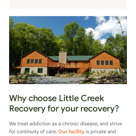
Why choose Little Creek
Recovery for your recovery?
We treat addiction as a chronic disease, and strive
for continuity of care.
Our facility
is private and