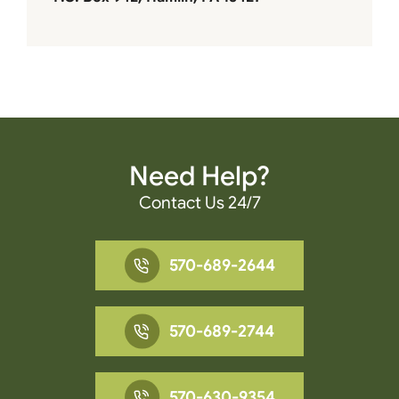
Need Help?
Contact Us 24/7
570-689-2644
570-689-2744
570-630-9354