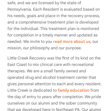
safe, and we are licensed by the state of
Pennsylvania. Each Resident is evaluated based on
his needs, goals and place in the recovery process,
and a comprehensive treatment plan is developed
for the individual. This treatment plan is monitored
for completion in a timely manner and updated as
needed. We invite to you
read more about us
, our
mission, our philosophy and our purpose.
Little Creek Recovery was the first of its kind on the
East Coast to mix clinical care with recreational
therapies. We are a small family owned and
operated drug and alcohol treatment center that
gives personal attention to each and every resident.
Little Creek is dedicated to
family education
from
the day of entry to years after completion. We pride
ourselves on our alumni and the sober community
that we developed here in Northeast PA. Our alumni