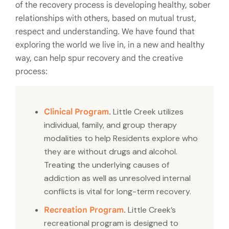
of the recovery process is developing healthy, sober
relationships with others, based on mutual trust,
respect and understanding. We have found that
exploring the world we live in, in a new and healthy
way, can help spur recovery and the creative
process:
.
Little Creek utilizes
Clinical Program
individual, family, and group therapy
modalities to help Residents explore who
they are without drugs and alcohol.
Treating the underlying causes of
addiction as well as unresolved internal
conflicts is vital for long-term recovery.
.
Little Creek’s
Recreation Program
recreational program is designed to