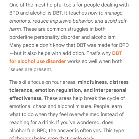
One of the most helpful tools for people dealing with
BPD and alcohol is DBT. It teaches
how to manage
emotions, reduce impulsive behavior, and avoid self-
harm.
These are common struggles in both
borderline personality disorder and alcoholism.
Many people don’t know that DBT was made for BPD
—but it also helps with addiction. That’s why
DBT
for alcohol use disorder
works so well when both
issues are present.
The skills focus on four areas:
mindfulness, distress
tolerance, emotion regulation, and interpersonal
effectiveness.
These areas help break the cycle of
emotional chaos and alcohol misuse. People learn
what to do when they feel overwhelmed instead of
reaching for a drink. If you’ve wondered, does
alcohol fuel BPD, the answer is often yes. This type
of therapy helps stop that cycle early.