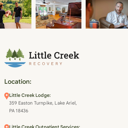
Location:
Little Creek Lodge:
359 Easton Turnpike, Lake Ariel,
PA 18436
Little Creek Outpatient Services: