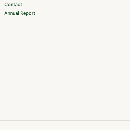
Contact
Annual Report