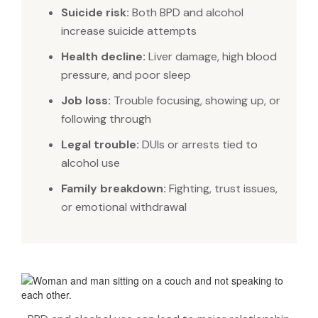
Suicide risk:
Both BPD and alcohol
increase suicide attempts
Health decline:
Liver damage, high blood
pressure, and poor sleep
Job loss:
Trouble focusing, showing up, or
following through
Legal trouble:
DUIs or arrests tied to
alcohol use
Family breakdown:
Fighting, trust issues,
or emotional withdrawal