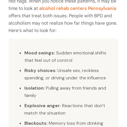
red flags. When you notice these patterns, it may be
time to look at
alcohol rehab centers Pennsylvania
offers that treat both issues. People with BPD and
alcoholism may not realize how far things have gone.
Here’s what to look for:
Mood swings:
Sudden emotional shifts
that feel out of control
Risky choices:
Unsafe sex, reckless
spending, or driving under the influence
Isolation:
Pulling away from friends and
family
Explosive anger:
Reactions that don’t
match the situation
Blackouts:
Memory loss from drinking