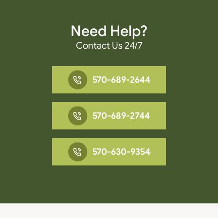
Need Help?
Contact Us 24/7
570-689-2644
570-689-2744
570-630-9354