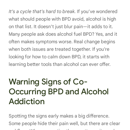
It’s a cycle that’s hard to break.
If you’ve wondered
what should people with BPD avoid, alcohol is high
on that list. It doesn’t just blur pain—it adds to it.
Many people ask does alcohol fuel BPD? Yes, and it
often makes symptoms worse. Real change begins
when both issues are treated together. If you’re
looking for how to calm down BPD, it starts with
learning better tools than alcohol can ever offer.
Warning Signs of Co-
Occurring BPD and Alcohol
Addiction
Spotting the signs early makes a big difference.
Some people hide their pain well, but there are clear