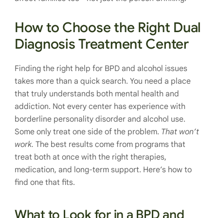
How to Choose the Right Dual
Diagnosis Treatment Center
Finding the right help for BPD and alcohol issues
takes more than a quick search. You need a place
that truly understands both mental health and
addiction. Not every center has experience with
borderline personality disorder and alcohol use.
Some only treat one side of the problem.
That won’t
work.
The best results come from programs that
treat both at once with the right therapies,
medication, and long-term support. Here’s how to
find one that fits.
What to Look for in a BPD and