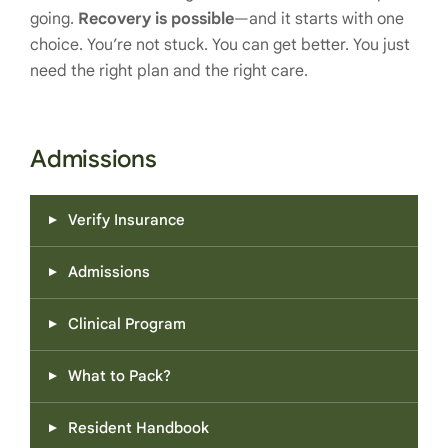
going.
Recovery is possible
—and it starts with one
choice. You’re not stuck. You can get better. You just
need the right plan and the right care.
Admissions
Verify Insurance
Admissions
Clinical Program
What to Pack?
Resident Handbook