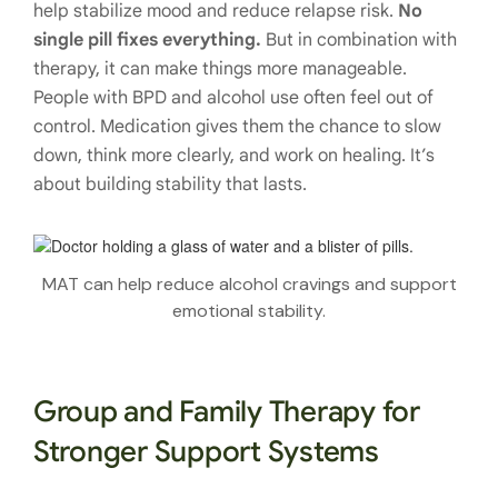
help stabilize mood and reduce relapse risk.
No
single pill fixes everything.
But in combination with
therapy, it can make things more manageable.
People with BPD and alcohol use often feel out of
control. Medication gives them the chance to slow
down, think more clearly, and work on healing. It’s
about building stability that lasts.
MAT can help reduce alcohol cravings and support
emotional stability.
Group and Family Therapy for
Stronger Support Systems