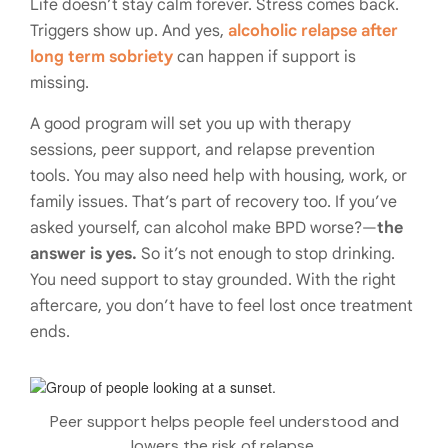
Life doesn’t stay calm forever. Stress comes back.
Triggers show up. And yes,
alcoholic relapse after
long term sobriety
can happen if support is
missing.
A good program will set you up with therapy
sessions, peer support, and relapse prevention
tools. You may also need help with housing, work, or
family issues. That’s part of recovery too. If you’ve
asked yourself, can alcohol make BPD worse?—
the
answer is yes.
So it’s not enough to stop drinking.
You need support to stay grounded. With the right
aftercare, you don’t have to feel lost once treatment
ends.
Peer support helps people feel understood and
lowers the risk of relapse.