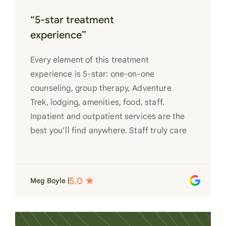
“5-star treatment
experience”
Every element of this treatment
experience is 5-star: one-on-one
counseling, group therapy, Adventure
Trek, lodging, amenities, food, staff.
Inpatient and outpatient services are the
best you’ll find anywhere. Staff truly care
for each individual and want to see them
succeed in their recovery. A very special
place. Love LC from the bottom of my
Meg Boyle |
heart