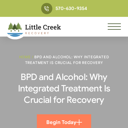
570-630-9354
HOME
/
BPD AND ALCOHOL: WHY INTEGRATED
TREATMENT IS CRUCIAL FOR RECOVERY
BPD and Alcohol: Why
Integrated Treatment Is
Crucial for Recovery
Begin Today