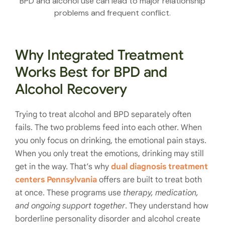
BPD and alcohol use can lead to major relationship
problems and frequent conflict.
Why Integrated Treatment
Works Best for BPD and
Alcohol Recovery
Trying to treat alcohol and BPD separately often
fails. The two problems feed into each other. When
you only focus on drinking, the emotional pain stays.
When you only treat the emotions, drinking may still
get in the way. That’s why
dual diagnosis treatment
centers Pennsylvania
offers are built to treat both
at once. These programs use
therapy, medication,
and ongoing support together
. They understand how
borderline personality disorder and alcohol create