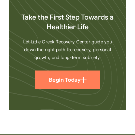
Take the First Step Towards a
Healthier Life
Let Little Creek Recovery Center guide you
down the right path to recovery, personal
growth, and long-term sobriety.
Begin Today