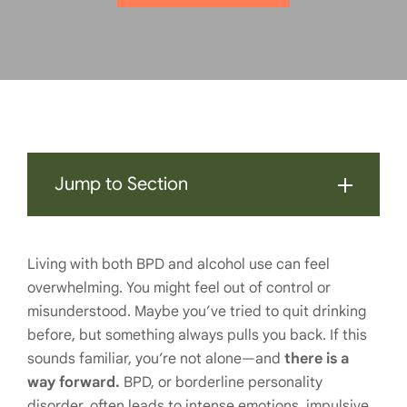
Jump to Section
Living with both BPD and alcohol use can feel
overwhelming. You might feel out of control or
misunderstood. Maybe you’ve tried to quit drinking
before, but something always pulls you back. If this
sounds familiar, you’re not alone—and
there is a
way forward.
BPD, or borderline personality
disorder, often leads to intense emotions, impulsive