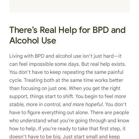
There’s Real Help for BPD and
Alcohol Use
Living with BPD and alcohol use isn’t just hard—it
can feel impossible some days. But real help exists.
You don’t have to keep repeating the same painful
cycle. Treating both at the same time works better
than focusing on just one. When you get the right
support, things start to shift. You begin to feel
more
stable, more in control, and more hopeful.
You don’t
have to figure everything out alone. There are people
who understand what you’re going through and know
how to help. If you’re ready to take that first step, it
doesn’t have to be big. Just start small and keep