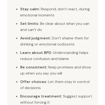
Stay calm:
Respond, don’t react, during
emotional moments
Set limits:
Be clear about what you can
and can’t do
Avoid judgment:
Don’t shame them for
drinking or emotional outbursts
Learn about BPD:
Understanding helps
reduce confusion and blame
Be consistent:
Keep promises and show
up when you say you will
Offer choices:
Let them stay in control
of decisions
Encourage treatment:
Suggest support
without forcing it