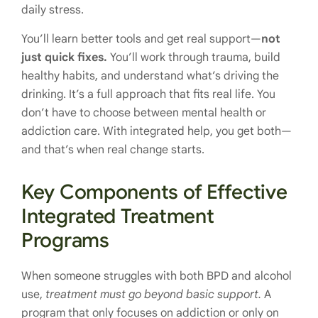
daily stress.
You’ll learn better tools and get real support—
not
just quick fixes.
You’ll work through trauma, build
healthy habits, and understand what’s driving the
drinking. It’s a full approach that fits real life. You
don’t have to choose between mental health or
addiction care. With integrated help, you get both—
and that’s when real change starts.
Key Components of Effective
Integrated Treatment
Programs
When someone struggles with both BPD and alcohol
use,
treatment must go beyond basic support.
A
program that only focuses on addiction or only on