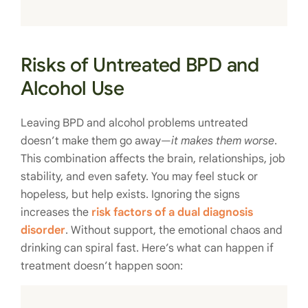
Risks of Untreated BPD and
Alcohol Use
Leaving BPD and alcohol problems untreated
doesn’t make them go away—
it makes them worse
.
This combination affects the brain, relationships, job
stability, and even safety. You may feel stuck or
hopeless, but help exists. Ignoring the signs
increases the
risk factors of a dual diagnosis
disorder
. Without support, the emotional chaos and
drinking can spiral fast. Here’s what can happen if
treatment doesn’t happen soon: