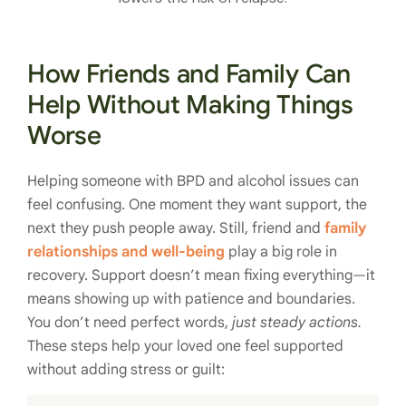
How Friends and Family Can
Help Without Making Things
Worse
Helping someone with BPD and alcohol issues can
feel confusing. One moment they want support, the
next they push people away. Still, friend and
family
relationships and well-being
play a big role in
recovery. Support doesn’t mean fixing everything—it
means showing up with patience and boundaries.
You don’t need perfect words,
just steady actions.
These steps help your loved one feel supported
without adding stress or guilt: