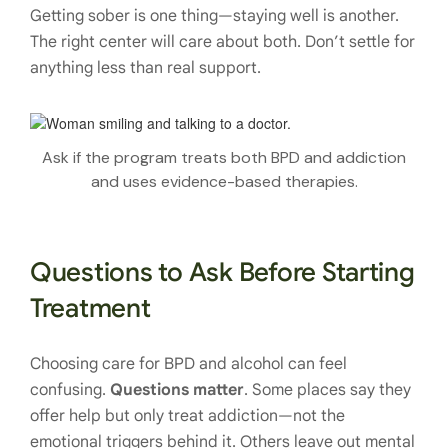
Getting sober is one thing—staying well is another.
The right center will care about both. Don’t settle for
anything less than real support.
Ask if the program treats both BPD and addiction
and uses evidence-based therapies.
Questions to Ask Before Starting
Treatment
Choosing care for BPD and alcohol can feel
confusing.
Questions matter
. Some places say they
offer help but only treat addiction—not the
emotional triggers behind it. Others leave out mental