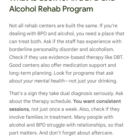
Alcohol Rehab Program
Not all rehab centers are built the same. If you’re
dealing with BPD and alcohol, you need a place that
can treat both. Ask if the staff has experience with
borderline personality disorder and alcoholism.
Check if they use evidence-based therapy like DBT.
Good centers also offer medication support and
long-term planning. Look for programs that
ask
about your mental health
—not just your drinking.
That’s a sign they take dual diagnosis seriously. Ask
about the therapy schedule.
You want consistent
sessions
, not just once a week. Also, check if they
involve families in treatment. Many people with
alcohol and BPD struggle with relationships, so that
part matters. And don’t forget about aftercare.