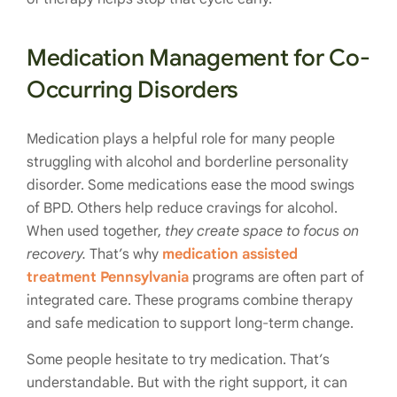
Medication Management for Co-
Occurring Disorders
Medication plays a helpful role for many people
struggling with alcohol and borderline personality
disorder. Some medications ease the mood swings
of BPD. Others help reduce cravings for alcohol.
When used together,
they create space to focus on
recovery.
That’s why
medication assisted
treatment Pennsylvania
programs are often part of
integrated care. These programs combine therapy
and safe medication to support long-term change.
Some people hesitate to try medication. That’s
understandable. But with the right support, it can