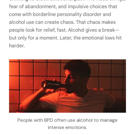
fear of abandonment, and impulsive choices that
come with borderline personality disorder and
alcohol use can create chaos. That chaos makes
people look for relief, fast. Alcohol gives a break—
but only for a moment. Later, the emotional lows hit
harder.
People with BPD often use alcohol to manage
intense emotions.