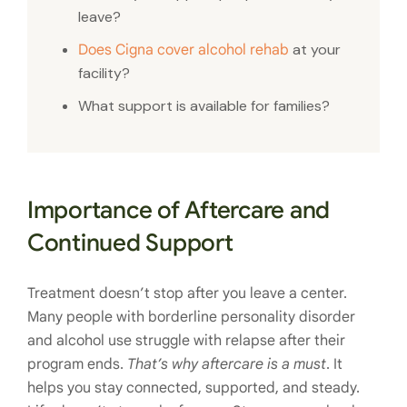
leave?
at your
Does Cigna cover alcohol rehab
facility?
What support is available for families?
Importance of Aftercare and
Continued Support
Treatment doesn’t stop after you leave a center.
Many people with borderline personality disorder
and alcohol use struggle with relapse after their
program ends.
That’s why aftercare is a must
. It
helps you stay connected, supported, and steady.