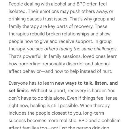
People dealing with alcohol and BPD often feel
isolated. Their emotions may push others away, or
drinking causes trust issues. That’s why group and
family therapy are key parts of recovery. These
therapies rebuild broken relationships and show
people how to give and receive support. In group
therapy,
you see others facing the same challenges
.
That’s powerful. In family sessions, loved ones learn
how borderline personality disorder and alcohol
affect behavior—and how to help instead of hurt.
Everyone has to learn
new ways to talk, listen, and
set limits
. Without support, recovery is harder. You
don’t have to do this alone. Even if things feel tense
right now, healing is still possible. When therapy
includes the people closest to you, long-term
success becomes more realistic. BPD and alcoholism
affect families too—not just the person drinking.