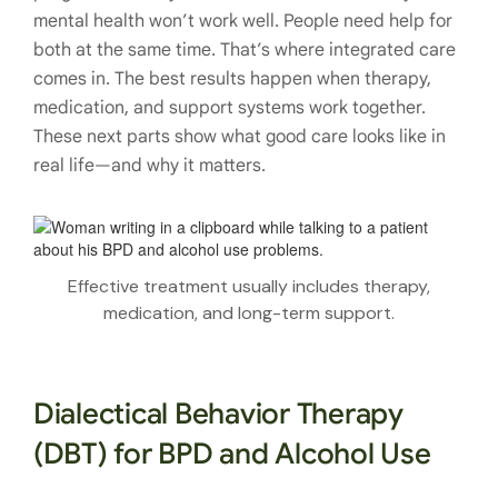
mental health won’t work well. People need help for
both at the same time. That’s where integrated care
comes in. The best results happen when therapy,
medication, and support systems work together.
These next parts show what good care looks like in
real life—and why it matters.
Effective treatment usually includes therapy,
medication, and long-term support.
Dialectical Behavior Therapy
(DBT) for BPD and Alcohol Use