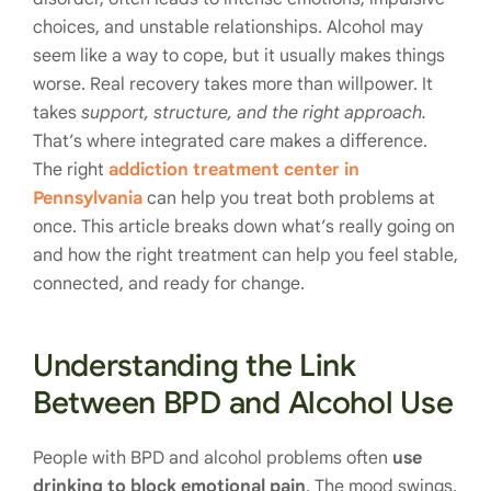
choices, and unstable relationships. Alcohol may
seem like a way to cope, but it usually makes things
worse. Real recovery takes more than willpower. It
takes
support, structure, and the right approach.
That’s where integrated care makes a difference.
The right
addiction treatment center in
Pennsylvania
can help you treat both problems at
once. This article breaks down what’s really going on
and how the right treatment can help you feel stable,
connected, and ready for change.
Understanding the Link
Between BPD and Alcohol Use
People with BPD and alcohol problems often
use
drinking to block emotional pain
. The mood swings,