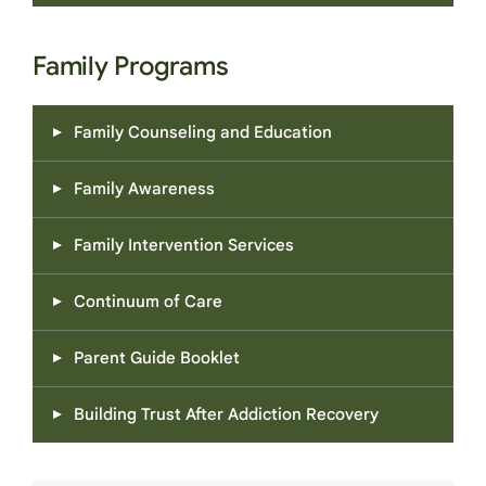
Family Programs
Family Counseling and Education
Family Awareness
Family Intervention Services
Continuum of Care
Parent Guide Booklet
Building Trust After Addiction Recovery