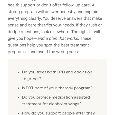
health support or don’t offer follow-up care. A
strong program will answer honestly and explain
everything clearly. You deserve answers that make
sense and care that fits your needs. If they rush or
dodge questions, look elsewhere. The right fit will
give you hope—
and a plan that works.
These
questions help you spot the best treatment
programs—and avoid the wrong ones:
Do you treat both BPD and addiction
together?
Is DBT part of your therapy program?
Do you provide medication assisted
treatment for alcohol cravings?
How do you support people after they