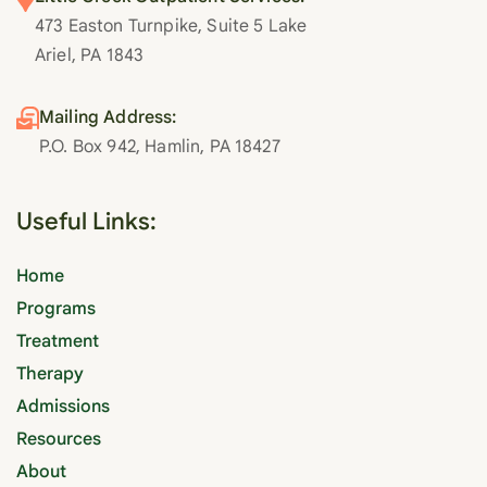
473 Easton Turnpike, Suite 5 Lake
Ariel, PA 1843
Mailing Address:
P.O. Box 942, Hamlin, PA 18427
Useful Links:
Home
Programs
Treatment
Therapy
Admissions
Resources
About